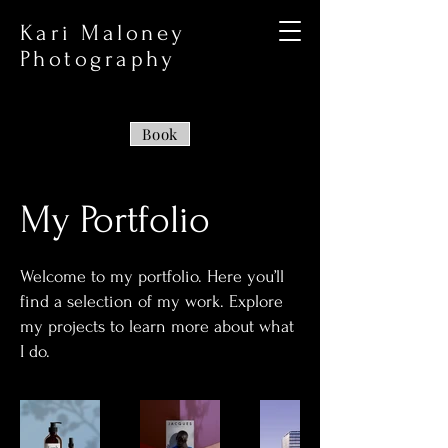
Kari Maloney
Photography
Book
My Portfolio
Welcome to my portfolio. Here you’ll
find a selection of my work. Explore
my projects to learn more about what
I do.